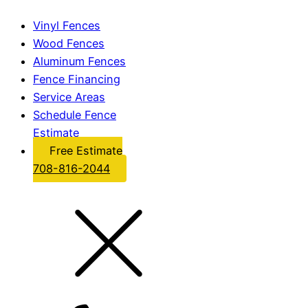
Vinyl Fences
Wood Fences
Aluminum Fences
Fence Financing
Service Areas
Schedule Fence
Estimate
Free Estimate
708-816-2044