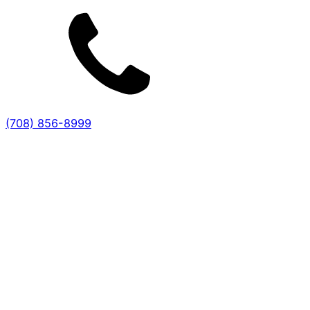
(708) 856-8999