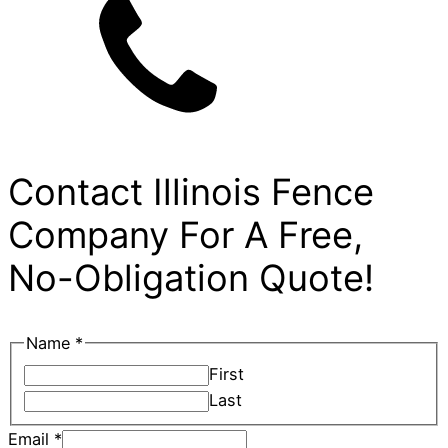
Contact Illinois Fence
Company For A Free,
No-Obligation Quote!
City
Name
*
Phone
First
Email
Last
Email
*