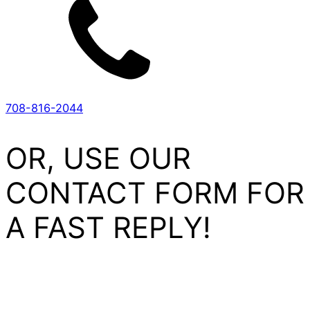
708-816-2044
OR, USE OUR
CONTACT FORM FOR
A FAST REPLY!