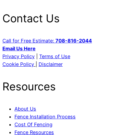
Contact Us
Call for Free Estimate:
708-816-2044
Email Us Here
Privacy Policy
|
Terms of Use
Cookie Policy
|
Disclaimer
Resources
About Us
Fence Installation Process
Cost Of Fencing
Fence Resources