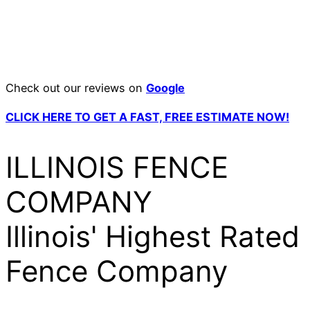
Check out our reviews on
Google
CLICK HERE TO GET A FAST, FREE ESTIMATE NOW!
ILLINOIS FENCE
COMPANY
Illinois' Highest Rated
Fence Company