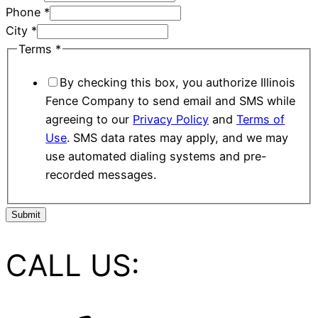
Phone
*
City
*
Terms
*
By checking this box, you authorize Illinois
Fence Company to send email and SMS while
agreeing to our
Privacy Policy
and
Terms of
Use
. SMS data rates may apply, and we may
use automated dialing systems and pre-
recorded messages.
Submit
CALL US: