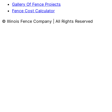
Gallery Of Fence Projects
Fence Cost Calculator
© Illinois Fence Company | All Rights Reserved