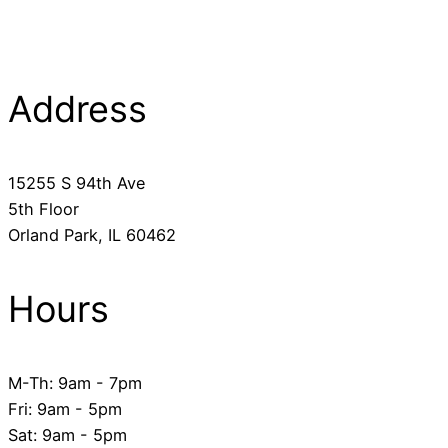
Address
​15255 S 94th Ave
5th Floor
​Orland Park, IL 60462
Hours
M-Th: 9am - 7pm
Fri: 9am - 5pm
​Sat: 9am - 5pm