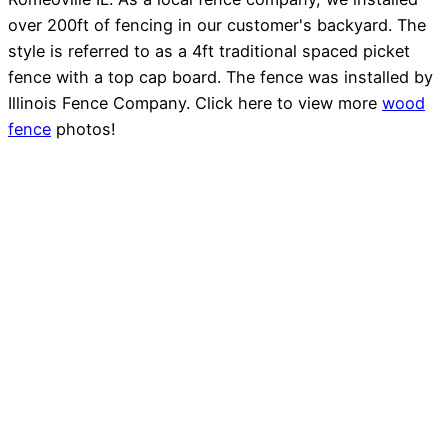
over 200ft of fencing in our customer's backyard. The
style is referred to as a 4ft traditional spaced picket
fence with a top cap board. The fence was installed by
Illinois Fence Company. Click here to view more
wood
fence
photos!