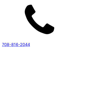
708-816-2044