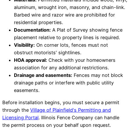
aluminum, wrought iron, masonry, and chain-link.
Barbed wire and razor wire are prohibited for
residential properties.
Documentation:
A Plat of Survey showing fence
placement relative to property lines is required.
Visibility:
On corner lots, fences must not
obstruct motorists' sightlines.
HOA approval:
Check with your homeowners
association for any additional restrictions.
Drainage and easements:
Fences may not block
drainage paths or interfere with public utility
easements.
Before installation begins, you must secure a permit
through the
Village of Plainfield's Permitting and
Licensing Portal
. Illinois Fence Company can handle
the permit process on your behalf upon request.