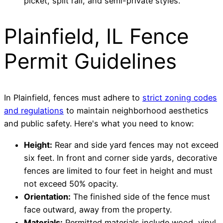
picket, split rail, and semi-private styles.
Plainfield, IL Fence
Permit Guidelines
In Plainfield, fences must adhere to
strict zoning codes
and regulations
to maintain neighborhood aesthetics
and public safety. Here's what you need to know:
Height:
Rear and side yard fences may not exceed
six feet. In front and corner side yards, decorative
fences are limited to four feet in height and must
not exceed 50% opacity.
Orientation:
The finished side of the fence must
face outward, away from the property.
Materials:
Permitted materials include wood, vinyl,