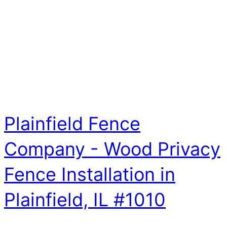
Plainfield Fence
Company - Wood Privacy
Fence Installation in
Plainfield, IL #1010