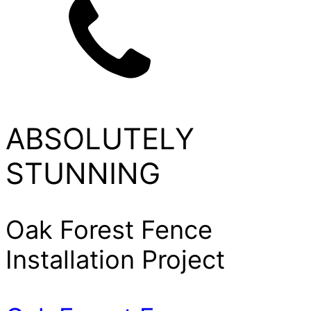
ABSOLUTELY
STUNNING
Oak Forest Fence
Installation Project