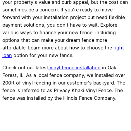
your property's value and curb appeal, but the cost can
sometimes be a concern. If you're ready to move
forward with your installation project but need flexible
payment solutions, you don't have to wait. Explore
various ways to finance your new fence, including
options that can make your dream fence more
affordable. Learn more about how to choose the
right
loan
option for your new fence.
Check out our latest
vinyl fence installation
in Oak
Forest, IL. As a local fence company, we installed over
200ft of vinyl fencing in our customer's backyard. The
fence is referred to as Privacy Khaki Vinyl Fence. The
fence was installed by the Illinois Fence Company.