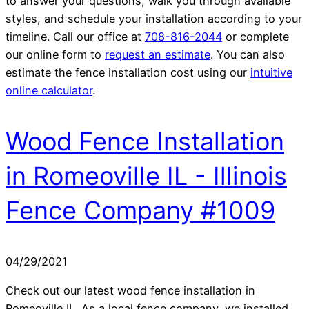
to answer your questions, walk you through available
styles, and schedule your installation according to your
timeline. Call our office at
708-816-2044
or complete
our online form to
request an estimate
. You can also
estimate the fence installation cost using our
intuitive
online calculator
.
Wood Fence Installation
in Romeoville IL - Illinois
Fence Company #1009
04/29/2021
Check out our latest wood fence installation in
Romeoville IL. As a local fence company, we installed