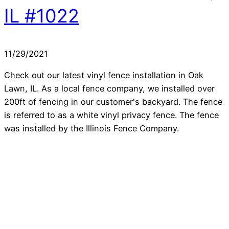
IL #1022
11/29/2021
Check out our latest vinyl fence installation in Oak
Lawn, IL. As a local fence company, we installed over
200ft of fencing in our customer's backyard. The fence
is referred to as a white vinyl privacy fence. The fence
was installed by the Illinois Fence Company.