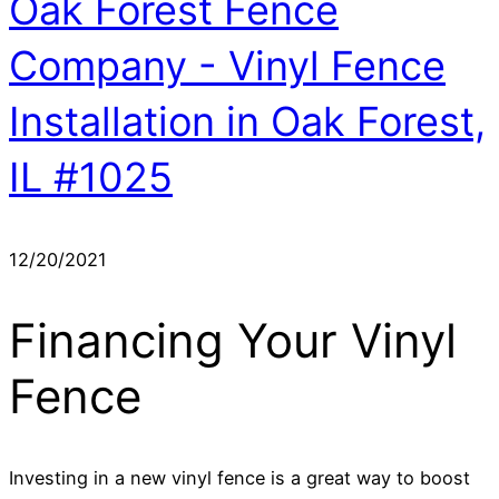
Oak Forest Fence
Company - Vinyl Fence
Installation in Oak Forest,
IL #1025
12/20/2021
Financing Your Vinyl
Fence
Investing in a new vinyl fence is a great way to boost