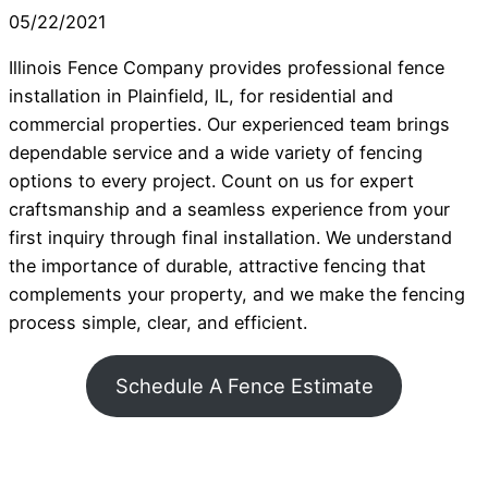
05/22/2021
Illinois Fence Company provides professional fence
installation in Plainfield, IL, for residential and
commercial properties. Our experienced team brings
dependable service and a wide variety of fencing
options to every project. Count on us for expert
craftsmanship and a seamless experience from your
first inquiry through final installation. We understand
the importance of durable, attractive fencing that
complements your property, and we make the fencing
process simple, clear, and efficient.
Schedule A Fence Estimate