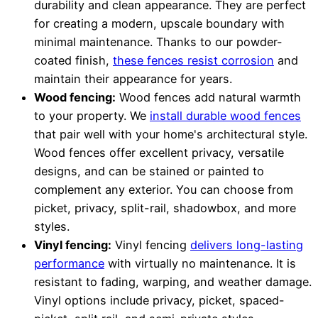
durability and clean appearance. They are perfect
for creating a modern, upscale boundary with
minimal maintenance. Thanks to our powder-
coated finish,
these fences resist corrosion
and
maintain their appearance for years.
Wood fencing:
Wood fences add natural warmth
to your property. We
install durable wood fences
that pair well with your home's architectural style.
Wood fences offer excellent privacy, versatile
designs, and can be stained or painted to
complement any exterior. You can choose from
picket, privacy, split-rail, shadowbox, and more
styles.
Vinyl fencing:
Vinyl fencing
delivers long-lasting
performance
with virtually no maintenance. It is
resistant to fading, warping, and weather damage.
Vinyl options include privacy, picket, spaced-