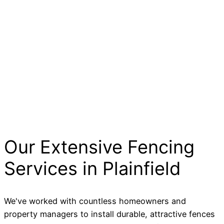
Our Extensive Fencing
Services in Plainfield
We've worked with countless homeowners and
property managers to install durable, attractive fences