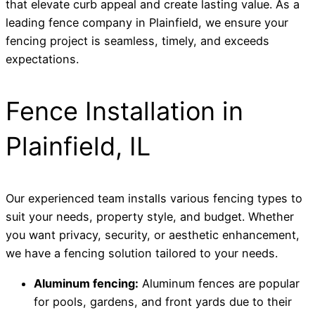
that elevate curb appeal and create lasting value. As a
leading fence company in Plainfield, we ensure your
fencing project is seamless, timely, and exceeds
expectations.
Fence Installation in
Plainfield, IL
Our experienced team installs various fencing types to
suit your needs, property style, and budget. Whether
you want privacy, security, or aesthetic enhancement,
we have a fencing solution tailored to your needs.
Aluminum fencing:
Aluminum fences are popular
for pools, gardens, and front yards due to their