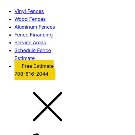
Vinyl Fences
Wood Fences
Aluminum Fences
Fence Financing
Service Areas
Schedule Fence
Estimate
Free Estimate
708-816-2044