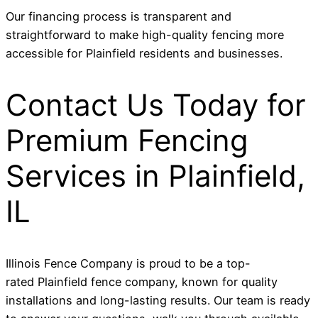
Our financing process is transparent and
straightforward to make high-quality fencing more
accessible for Plainfield residents and businesses.
Contact Us Today for
Premium Fencing
Services in Plainfield,
IL
Illinois Fence Company is proud to be a top-
rated Plainfield fence company, known for quality
installations and long-lasting results. Our team is ready