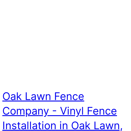
Oak Lawn Fence
Company - Vinyl Fence
Installation in Oak Lawn,