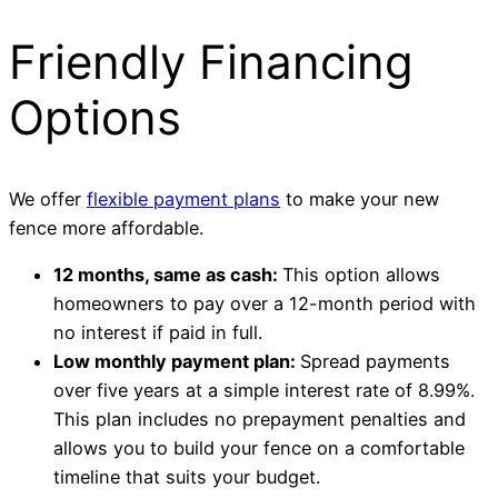
Friendly Financing
Options
We offer
flexible payment plans
to make your new
fence more affordable.
12 months, same as cash:
This option allows
homeowners to pay over a 12-month period with
no interest if paid in full.
Low monthly payment plan:
Spread payments
over five years at a simple interest rate of 8.99%.
This plan includes no prepayment penalties and
allows you to build your fence on a comfortable
timeline that suits your budget.