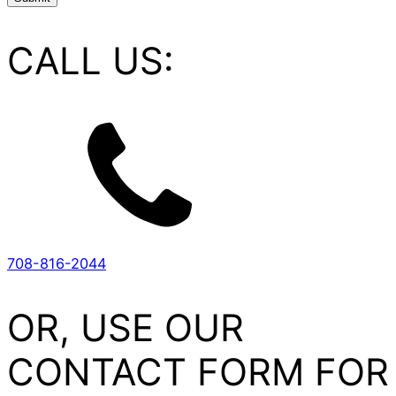
CALL US:
708-816-2044
OR, USE OUR
CONTACT FORM FOR