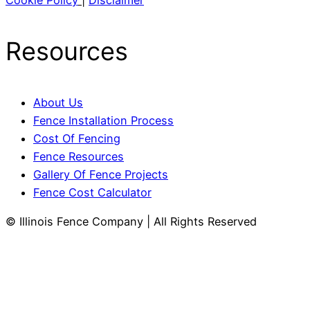
Cookie Policy
|
Disclaimer
Resources
About Us
Fence Installation Process
Cost Of Fencing
Fence Resources
Gallery Of Fence Projects
Fence Cost Calculator
© Illinois Fence Company | All Rights Reserved