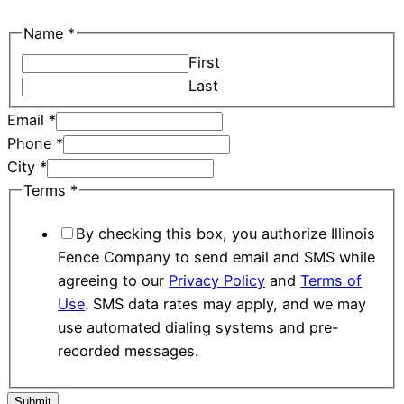
Name
*
First
Last
Email
*
Phone
*
Terms
City
*
Name
Terms
*
City
By checking this box, you authorize Illinois
Fence Company to send email and SMS while
agreeing to our
Privacy Policy
and
Terms of
Use
. SMS data rates may apply, and we may
use automated dialing systems and pre-
recorded messages.
Submit