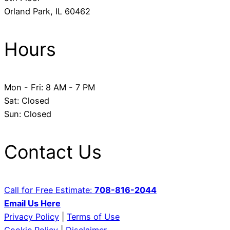
​Orland Park, IL 60462
Hours
Mon - Fri: 8 AM - 7 PM
​Sat: Closed
Sun: Closed
Contact Us
Call for Free Estimate:
708-816-2044
Email Us Here
Privacy Policy
|
Terms of Use