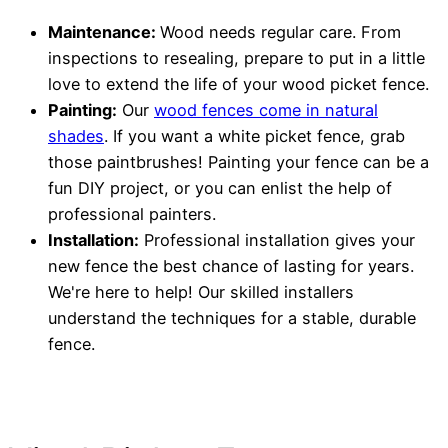
Maintenance:
Wood needs regular care. From
inspections to resealing, prepare to put in a little
love to extend the life of your wood picket fence.
Painting:
Our
wood fences come in natural
shades
. If you want a white picket fence, grab
those paintbrushes! Painting your fence can be a
fun DIY project, or you can enlist the help of
professional painters.
Installation:
Professional installation gives your
new fence the best chance of lasting for years.
We're here to help! Our skilled installers
understand the techniques for a stable, durable
fence.