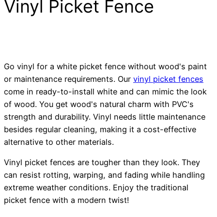
Vinyl Picket Fence
Go vinyl for a white picket fence without wood's paint
or maintenance requirements. Our
vinyl picket fences
come in ready-to-install white and can mimic the look
of wood. You get wood's natural charm with PVC's
strength and durability. Vinyl needs little maintenance
besides regular cleaning, making it a cost-effective
alternative to other materials.
Vinyl picket fences are tougher than they look. They
can resist rotting, warping, and fading while handling
extreme weather conditions. Enjoy the traditional
picket fence with a modern twist!