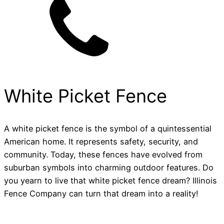
White Picket Fence
A white picket fence is the symbol of a quintessential
American home. It represents safety, security, and
community. Today, these fences have evolved from
suburban symbols into charming outdoor features. Do
you yearn to live that white picket fence dream? Illinois
Fence Company can turn that dream into a reality!