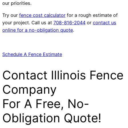
our priorities.
Try our
fence cost calculator
for a rough estimate of
your project. Call us at
708-816-2044
or
contact us
online for a no-obligation quote
.
Schedule A Fence Estimate
Contact Illinois Fence
Company
For A Free, No-
Obligation Quote!