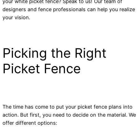
your white picket fence? Speak to us! Our team of
designers and fence professionals can help you realize
your vision.
Picking the Right
Picket Fence
The time has come to put your picket fence plans into
action. But first, you need to decide on the material. We
offer different options: