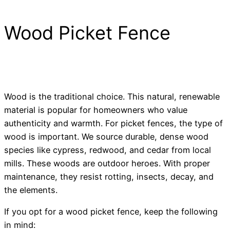
Wood Picket Fence
Wood is the traditional choice. This natural, renewable
material is popular for homeowners who value
authenticity and warmth. For picket fences, the type of
wood is important. We source durable, dense wood
species like cypress, redwood, and cedar from local
mills. These woods are outdoor heroes. With proper
maintenance, they resist rotting, insects, decay, and
the elements.
If you opt for a wood picket fence, keep the following
in mind: