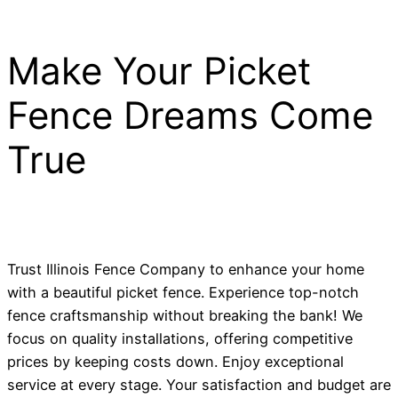
Make Your Picket
Fence Dreams Come
True
Trust Illinois Fence Company to enhance your home
with a beautiful picket fence. Experience top-notch
fence craftsmanship without breaking the bank! We
focus on quality installations, offering competitive
prices by keeping costs down. Enjoy exceptional
service at every stage. Your satisfaction and budget are