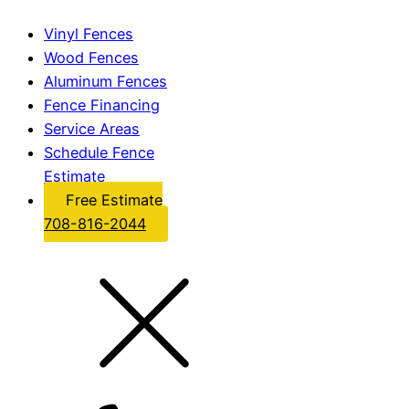
Vinyl Fences
Wood Fences
Aluminum Fences
Fence Financing
Service Areas
Schedule Fence
Estimate
Free Estimate
708-816-2044