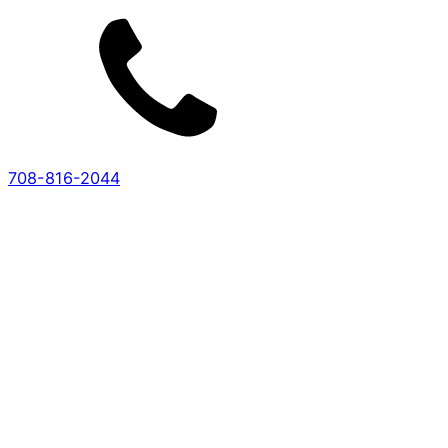
708-816-2044