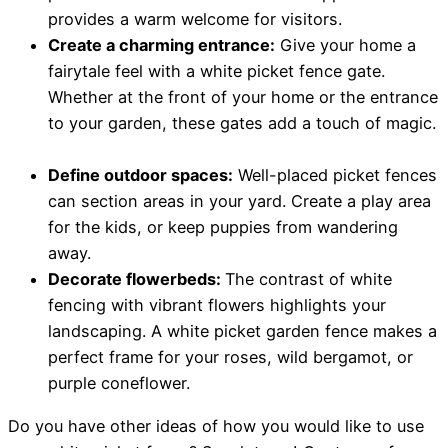
provides a warm welcome for visitors.
Create a charming entrance:
Give your home a
fairytale feel with a white picket fence gate.
Whether at the front of your home or the entrance
to your garden, these gates add a touch of magic.
Define outdoor spaces:
Well-placed picket fences
can section areas in your yard. Create a play area
for the kids, or keep puppies from wandering
away.
Decorate flowerbeds:
The contrast of white
fencing with vibrant flowers highlights your
landscaping. A white picket garden fence makes a
perfect frame for your roses, wild bergamot, or
purple coneflower.
Do you have other ideas of how you would like to use