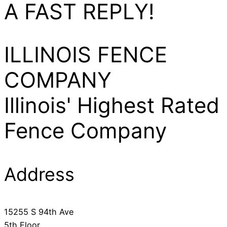
A FAST REPLY!
ILLINOIS FENCE
COMPANY
Illinois' Highest Rated
Fence Company
Address
​15255 S 94th Ave
5th Floor