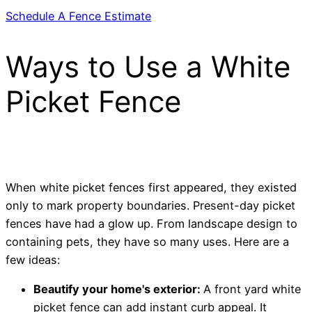
Schedule A Fence Estimate
Ways to Use a White
Picket Fence
When white picket fences first appeared, they existed
only to mark property boundaries. Present-day picket
fences have had a glow up. From landscape design to
containing pets, they have so many uses. Here are a
few ideas:
Beautify your home's exterior:
A front yard white
picket fence can add instant curb appeal. It